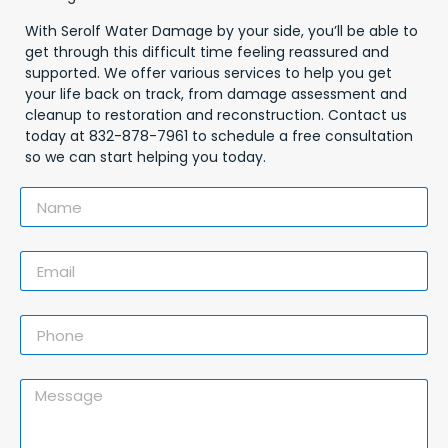
With Serolf Water Damage by your side, you’ll be able to
get through this difficult time feeling reassured and
supported. We offer various services to help you get
your life back on track, from damage assessment and
cleanup to restoration and reconstruction. Contact us
today at 832-878-7961 to schedule a free consultation
so we can start helping you today.