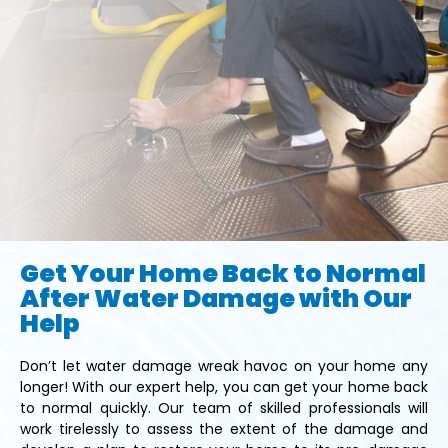
Get Your Home Back to Normal
After Water Damage with Our
Help
Don’t let water damage wreak havoc on your home any
longer! With our expert help, you can get your home back
to normal quickly. Our team of skilled professionals will
work tirelessly to assess the extent of the damage and