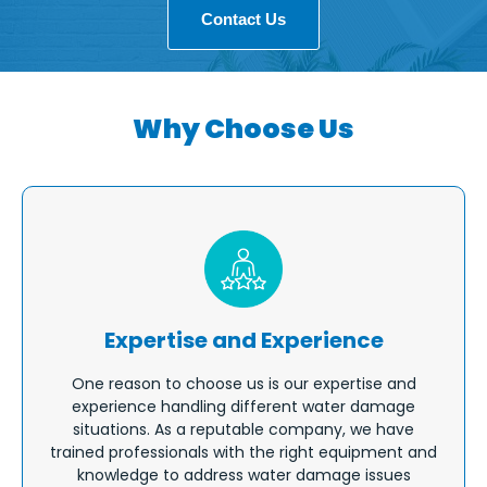
Contact Us
Why Choose Us
Expertise and Experience
One reason to choose us is our expertise and
experience handling different water damage
situations. As a reputable company, we have
trained professionals with the right equipment and
knowledge to address water damage issues