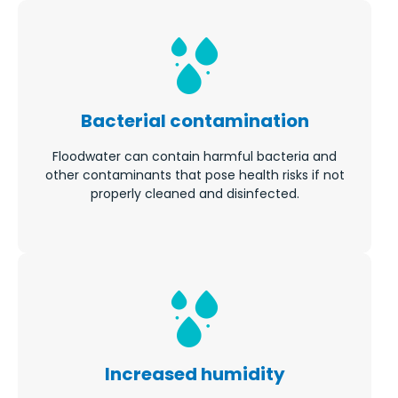
Bacterial contamination
Floodwater can contain harmful bacteria and
other contaminants that pose health risks if not
properly cleaned and disinfected.
Increased humidity