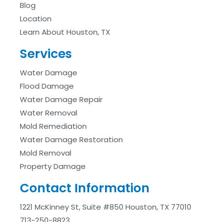
Blog
Location
Learn About Houston, TX
Services
Water Damage
Flood Damage
Water Damage Repair
Water Removal
Mold Remediation
Water Damage Restoration
Mold Removal
Property Damage
Contact Information
1221 McKinney St, Suite #850 Houston, TX 77010
713-250-8823