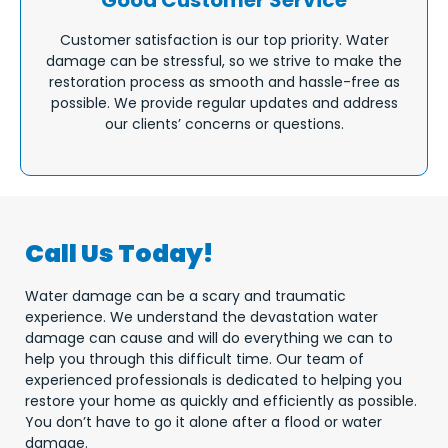
Good Customer Service
Customer satisfaction is our top priority. Water
damage can be stressful, so we strive to make the
restoration process as smooth and hassle-free as
possible. We provide regular updates and address
our clients’ concerns or questions.
Call Us Today!
Water damage can be a scary and traumatic
experience. We understand the devastation water
damage can cause and will do everything we can to
help you through this difficult time. Our team of
experienced professionals is dedicated to helping you
restore your home as quickly and efficiently as possible.
You don’t have to go it alone after a flood or water
damage.