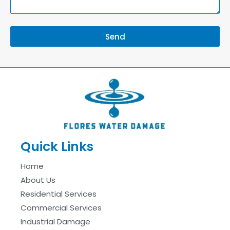
Send
Quick Links
Home
About Us
Residential Services
Commercial Services
Industrial Damage