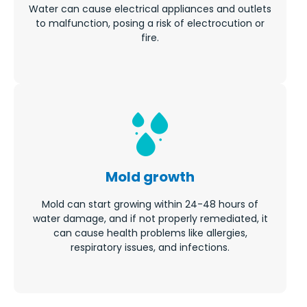
Water can cause electrical appliances and outlets
to malfunction, posing a risk of electrocution or
fire.
Mold growth
Mold can start growing within 24-48 hours of
water damage, and if not properly remediated, it
can cause health problems like allergies,
respiratory issues, and infections.