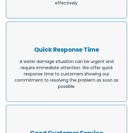
effectively.
Quick Response Time
A water damage situation can be urgent and
require immediate attention. We offer quick
response time to customers showing our
commitment to resolving the problem as soon as
possible.