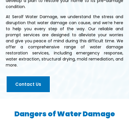
develop a plan to restore your home to its pre-damage
condition.
At Serolf Water Damage, we understand the stress and
disruption that water damage can cause, and we’re here
to help you every step of the way. Our reliable and
prompt services are designed to alleviate your worries
and give you peace of mind during this difficult time. We
offer a comprehensive range of water damage
restoration services, including emergency response,
water extraction, structural drying, mold remediation, and
more.
Contact Us
Dangers of Water Damage