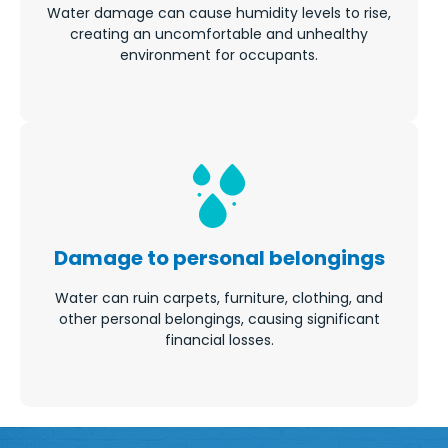
Water damage can cause humidity levels to rise,
creating an uncomfortable and unhealthy
environment for occupants.
Damage to personal belongings
Water can ruin carpets, furniture, clothing, and
other personal belongings, causing significant
financial losses.