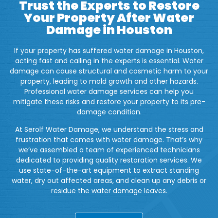
Trust the Experts to Restore
Your Property After Water
Damage in Houston
If your property has suffered water damage in Houston,
acting fast and calling in the experts is essential. Water
damage can cause structural and cosmetic harm to your
property, leading to mold growth and other hazards.
Professional water damage services can help you
mitigate these risks and restore your property to its pre-
damage condition.
At Serolf Water Damage, we understand the stress and
frustration that comes with water damage. That’s why
we’ve assembled a team of experienced technicians
dedicated to providing quality restoration services. We
use state-of-the-art equipment to extract standing
water, dry out affected areas, and clean up any debris or
residue the water damage leaves.