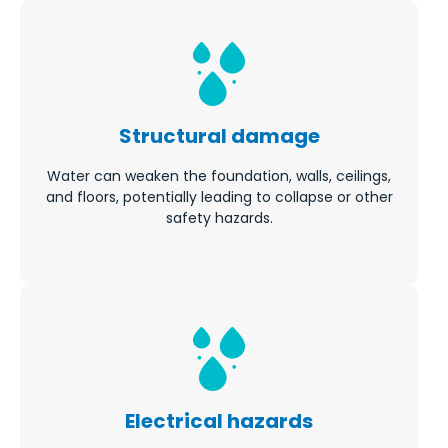
Structural damage
Water can weaken the foundation, walls, ceilings,
and floors, potentially leading to collapse or other
safety hazards.
Electrical hazards