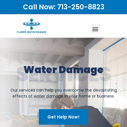
Call Now: 713-250-8823
SERVICES
Water Damage
Our services can help you overcome the devastating
effects of water damage in your home or business.
Get Help Now!