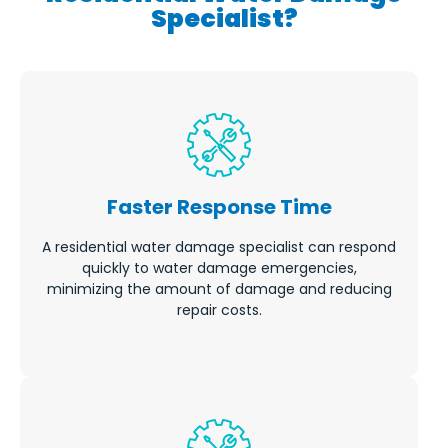
Specialist?
Faster Response Time
A residential water damage specialist can respond
quickly to water damage emergencies,
minimizing the amount of damage and reducing
repair costs.