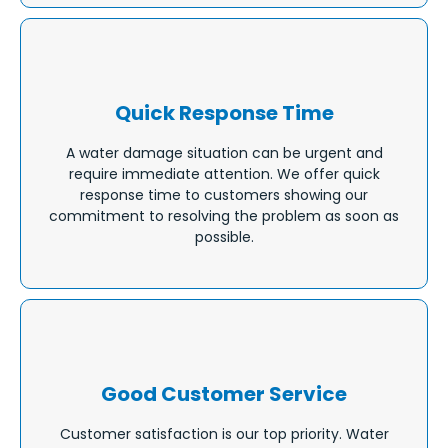
Quick Response Time
A water damage situation can be urgent and
require immediate attention. We offer quick
response time to customers showing our
commitment to resolving the problem as soon as
possible.
Good Customer Service
Customer satisfaction is our top priority. Water