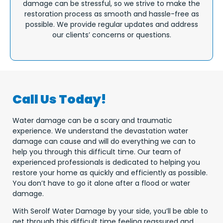
damage can be stressful, so we strive to make the
restoration process as smooth and hassle-free as
possible. We provide regular updates and address
our clients’ concerns or questions.
Call Us Today!
Water damage can be a scary and traumatic
experience. We understand the devastation water
damage can cause and will do everything we can to
help you through this difficult time. Our team of
experienced professionals is dedicated to helping you
restore your home as quickly and efficiently as possible.
You don’t have to go it alone after a flood or water
damage.
With Serolf Water Damage by your side, you’ll be able to
get through this difficult time feeling reassured and