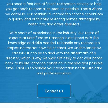
you need a fast and efficient restoration service to help
you get back to normal as soon as possible. That’s where
we come in. Our residential restoration service specializes
in quickly and efficiently restoring homes damaged by
water, fire, and other disasters.
With years of experience in the industry, our team of
experts at Serolf Water Damage is equipped with the
knowledge and skills needed to handle any restoration
project, no matter how big or small. We understand how
stressful it can be to deal with the aftermath of a
disaster, which is why we work tirelessly to get your home
back to its pre-damage condition in the shortest possible
time. Trust us to handle your restoration needs with care
and professionalism.
Contact Us