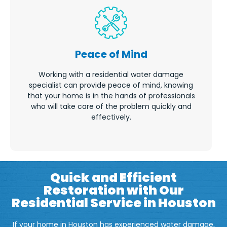
Peace of Mind
Working with a residential water damage
specialist can provide peace of mind, knowing
that your home is in the hands of professionals
who will take care of the problem quickly and
effectively.
Quick and Efficient
Restoration with Our
Residential Service in Houston
If your home in Houston has experienced water damage,