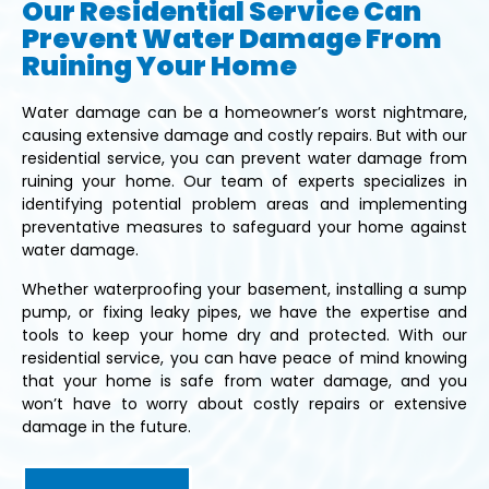
Our Residential Service Can
Prevent Water Damage From
Ruining Your Home
Water damage can be a homeowner’s worst nightmare,
causing extensive damage and costly repairs. But with our
residential service, you can prevent water damage from
ruining your home. Our team of experts specializes in
identifying potential problem areas and implementing
preventative measures to safeguard your home against
water damage.
Whether waterproofing your basement, installing a sump
pump, or fixing leaky pipes, we have the expertise and
tools to keep your home dry and protected. With our
residential service, you can have peace of mind knowing
that your home is safe from water damage, and you
won’t have to worry about costly repairs or extensive
damage in the future.