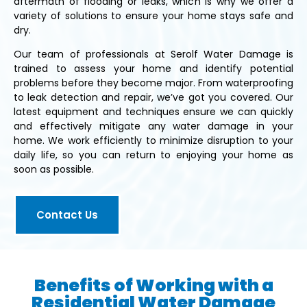
aftermath of flooding or leaks, which is why we offer a
variety of solutions to ensure your home stays safe and
dry.
Our team of professionals at Serolf Water Damage is
trained to assess your home and identify potential
problems before they become major. From waterproofing
to leak detection and repair, we’ve got you covered. Our
latest equipment and techniques ensure we can quickly
and effectively mitigate any water damage in your
home. We work efficiently to minimize disruption to your
daily life, so you can return to enjoying your home as
soon as possible.
Contact Us
Benefits of Working with a
Residential Water Damage