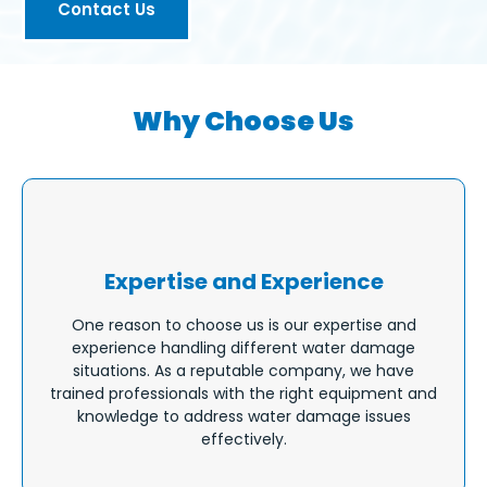
Contact Us
Why Choose Us
Expertise and Experience
One reason to choose us is our expertise and
experience handling different water damage
situations. As a reputable company, we have
trained professionals with the right equipment and
knowledge to address water damage issues
effectively.