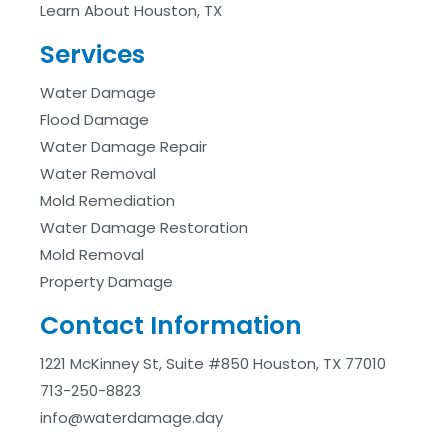
Learn About Houston, TX
Services
Water Damage
Flood Damage
Water Damage Repair
Water Removal
Mold Remediation
Water Damage Restoration
Mold Removal
Property Damage
Contact Information
1221 McKinney St, Suite #850 Houston, TX 77010
713-250-8823
info@waterdamage.day