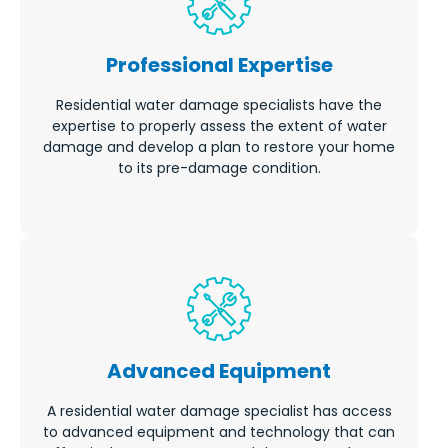
Professional Expertise
Residential water damage specialists have the
expertise to properly assess the extent of water
damage and develop a plan to restore your home
to its pre-damage condition.
Advanced Equipment
A residential water damage specialist has access
to advanced equipment and technology that can