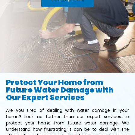
Protect Your Home from
Future Water Damage with
Our Expert Services
Are you tired of dealing with water damage in your
home? Look no further than our expert services to
protect your home from future water damage. We
understand how frustrating it can be to deal with the