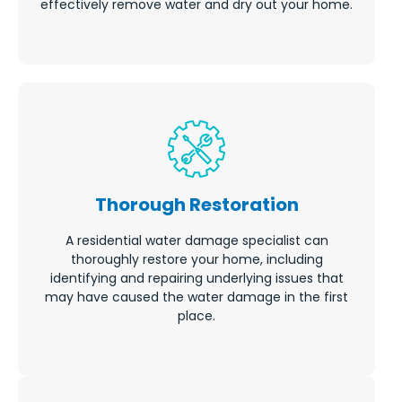
effectively remove water and dry out your home.
Thorough Restoration
A residential water damage specialist can
thoroughly restore your home, including
identifying and repairing underlying issues that
may have caused the water damage in the first
place.