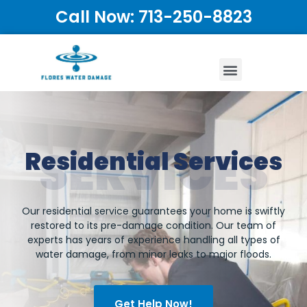
Call Now: 713-250-8823
SERVICES
Residential Services
Our residential service guarantees your home is swiftly
restored to its pre-damage condition. Our team of
experts has years of experience handling all types of
water damage, from minor leaks to major floods.
Get Help Now!