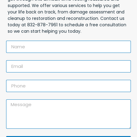
supported. We offer various services to help you get
your life back on track, from damage assessment and
cleanup to restoration and reconstruction. Contact us
today at 832-878-7961 to schedule a free consultation
so we can start helping you today.