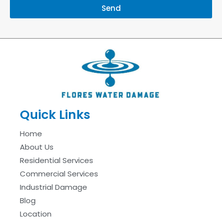
Send
Quick Links
Home
About Us
Residential Services
Commercial Services
Industrial Damage
Blog
Location