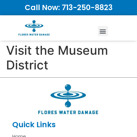
Call Now: 713-250-8823
Visit the Museum
District
Quick Links
Home