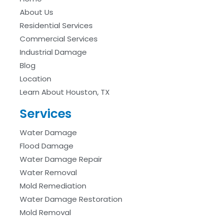
About Us
Residential Services
Commercial Services
Industrial Damage
Blog
Location
Learn About Houston, TX
Services
Water Damage
Flood Damage
Water Damage Repair
Water Removal
Mold Remediation
Water Damage Restoration
Mold Removal