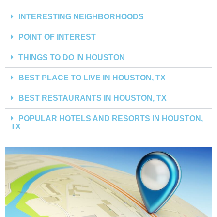
INTERESTING NEIGHBORHOODS
POINT OF INTEREST
THINGS TO DO IN HOUSTON
BEST PLACE TO LIVE IN HOUSTON, TX
BEST RESTAURANTS IN HOUSTON, TX
POPULAR HOTELS AND RESORTS IN HOUSTON,
TX