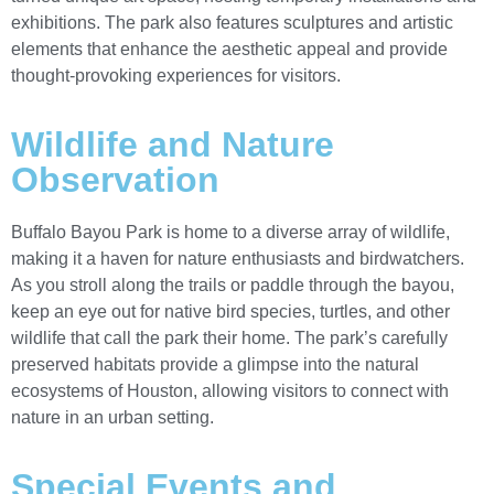
exhibitions. The park also features sculptures and artistic
elements that enhance the aesthetic appeal and provide
thought-provoking experiences for visitors.
Wildlife and Nature
Observation
Buffalo Bayou Park is home to a diverse array of wildlife,
making it a haven for nature enthusiasts and birdwatchers.
As you stroll along the trails or paddle through the bayou,
keep an eye out for native bird species, turtles, and other
wildlife that call the park their home. The park’s carefully
preserved habitats provide a glimpse into the natural
ecosystems of Houston, allowing visitors to connect with
nature in an urban setting.
Special Events and