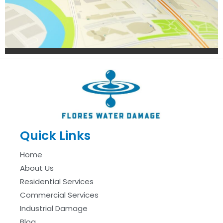
Quick Links
Home
About Us
Residential Services
Commercial Services
Industrial Damage
Blog