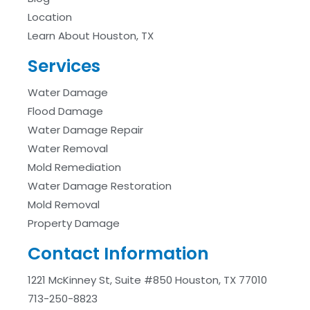
Location
Learn About Houston, TX
Services
Water Damage
Flood Damage
Water Damage Repair
Water Removal
Mold Remediation
Water Damage Restoration
Mold Removal
Property Damage
Contact Information
1221 McKinney St, Suite #850 Houston, TX 77010
713-250-8823