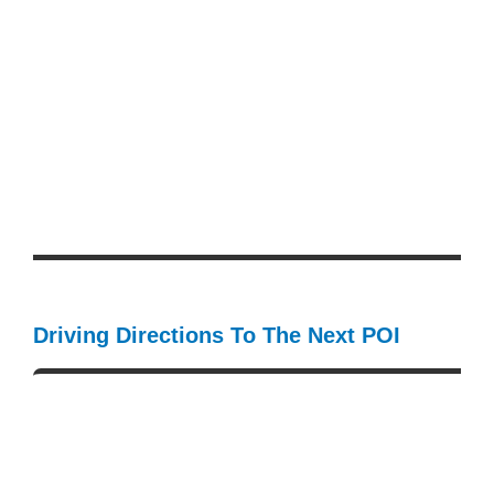
Driving Directions To The Next POI