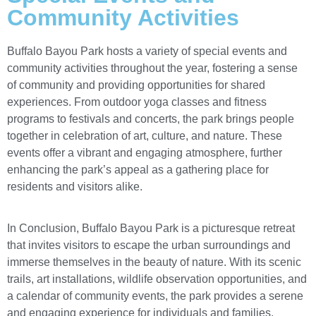
Community Activities
Buffalo Bayou Park hosts a variety of special events and
community activities throughout the year, fostering a sense
of community and providing opportunities for shared
experiences. From outdoor yoga classes and fitness
programs to festivals and concerts, the park brings people
together in celebration of art, culture, and nature. These
events offer a vibrant and engaging atmosphere, further
enhancing the park’s appeal as a gathering place for
residents and visitors alike.
In Conclusion, Buffalo Bayou Park is a picturesque retreat
that invites visitors to escape the urban surroundings and
immerse themselves in the beauty of nature. With its scenic
trails, art installations, wildlife observation opportunities, and
a calendar of community events, the park provides a serene
and engaging experience for individuals and families.