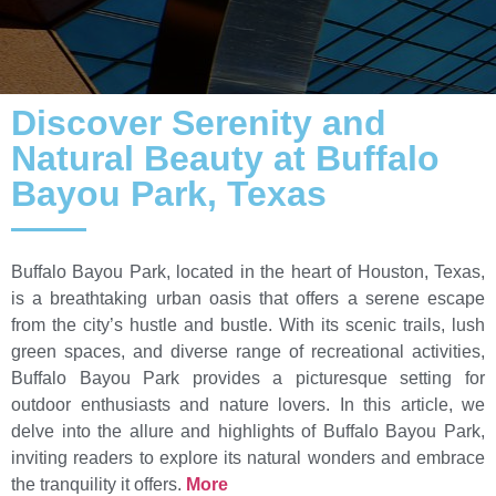
Discover Serenity and
Natural Beauty at Buffalo
Bayou Park, Texas
Buffalo Bayou Park, located in the heart of Houston, Texas,
is a breathtaking urban oasis that offers a serene escape
from the city’s hustle and bustle. With its scenic trails, lush
green spaces, and diverse range of recreational activities,
Buffalo Bayou Park provides a picturesque setting for
outdoor enthusiasts and nature lovers. In this article, we
delve into the allure and highlights of Buffalo Bayou Park,
inviting readers to explore its natural wonders and embrace
the tranquility it offers.
More