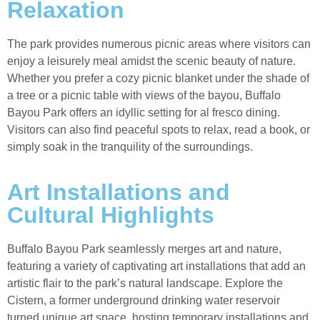
Relaxation
The park provides numerous picnic areas where visitors can
enjoy a leisurely meal amidst the scenic beauty of nature.
Whether you prefer a cozy picnic blanket under the shade of
a tree or a picnic table with views of the bayou, Buffalo
Bayou Park offers an idyllic setting for al fresco dining.
Visitors can also find peaceful spots to relax, read a book, or
simply soak in the tranquility of the surroundings.
Art Installations and
Cultural Highlights
Buffalo Bayou Park seamlessly merges art and nature,
featuring a variety of captivating art installations that add an
artistic flair to the park’s natural landscape. Explore the
Cistern, a former underground drinking water reservoir
turned unique art space, hosting temporary installations and