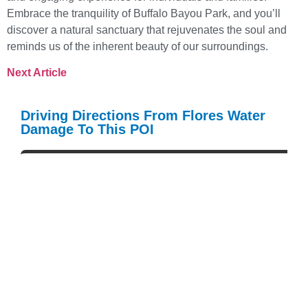
Embrace the tranquility of Buffalo Bayou Park, and you’ll
discover a natural sanctuary that rejuvenates the soul and
reminds us of the inherent beauty of our surroundings.
Next Article
Driving Directions From Flores Water
Damage To This POI