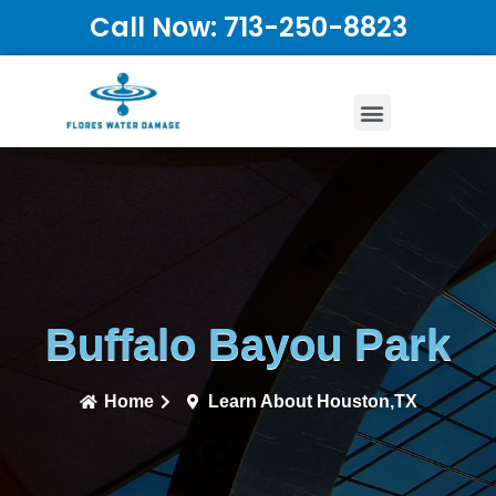
Call Now: 713-250-8823
Buffalo Bayou Park
Home
Learn About Houston,TX