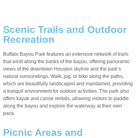
Scenic Trails and Outdoor
Recreation
Buffalo Bayou Park features an extensive network of trails
that wind along the banks of the bayou, offering panoramic
views of the downtown Houston skyline and the park’s
natural surroundings. Walk, jog, or bike along the paths,
which are beautifully landscaped and maintained, providing
a tranquil environment for outdoor activities. The park also
offers kayak and canoe rentals, allowing visitors to paddle
along the bayou and explore the waterway at their own
pace.
Picnic Areas and